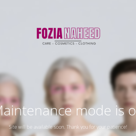
aintenance mode is 
Site will be available soon. Thank you for your patience!