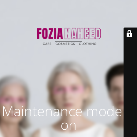
Maintenance mode is
on