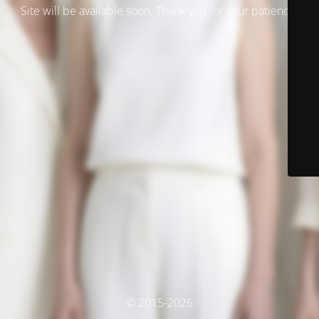
Site will be available soon. Thank you for your patience!
© 2015-2026