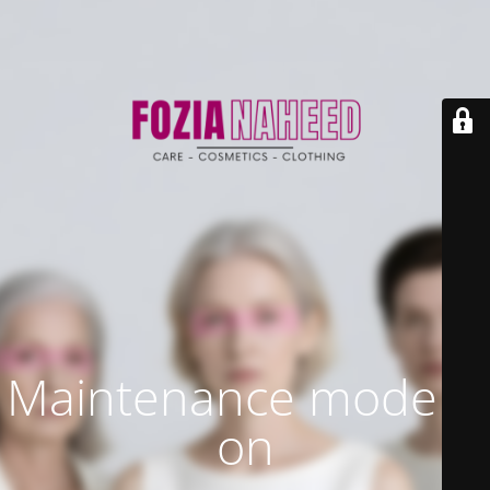
Maintenance mode is
on