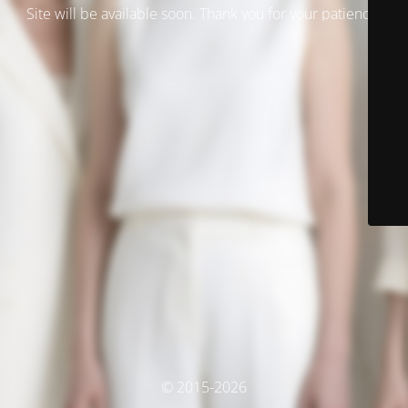
Site will be available soon. Thank you for your patience!
© 2015-2026