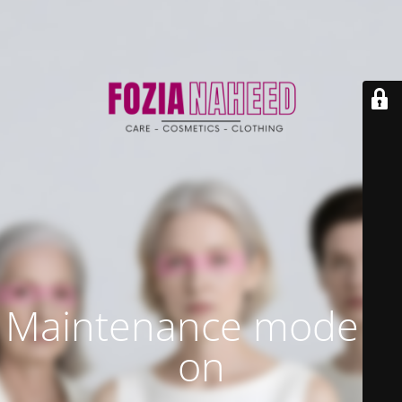
Maintenance mode is
on