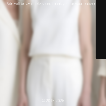
Site will be available soon. Thank you for your patience!
© 2015-2026